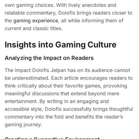
own gaming choices. With lively anecdotes and
relatable commentary, Dolofis brings readers closer to
the
gaming experience
, all while informing them of
current and classic titles.
Insights into Gaming Culture
Analyzing the Impact on Readers
The impact Dolofis Jelpan has on its audience cannot
be underestimated. Each article encourages readers to
think critically about their favorite games, provoking
meaningful discussions that extend beyond mere
entertainment. By writing in an engaging and
accessible style, Dolofis successfully brings thoughtful
commentary into the fold and benefits the reader’s
gaming journey.