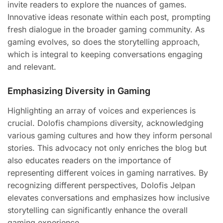
invite readers to explore the nuances of games.
Innovative ideas resonate within each post, prompting
fresh dialogue in the broader gaming community. As
gaming evolves, so does the storytelling approach,
which is integral to keeping conversations engaging
and relevant.
Emphasizing Diversity in Gaming
Highlighting an array of voices and experiences is
crucial. Dolofis champions diversity, acknowledging
various gaming cultures and how they inform personal
stories. This advocacy not only enriches the blog but
also educates readers on the importance of
representing different voices in gaming narratives. By
recognizing different perspectives, Dolofis Jelpan
elevates conversations and emphasizes how inclusive
storytelling can significantly enhance the overall
gaming experience.