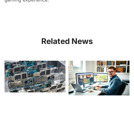
Related News