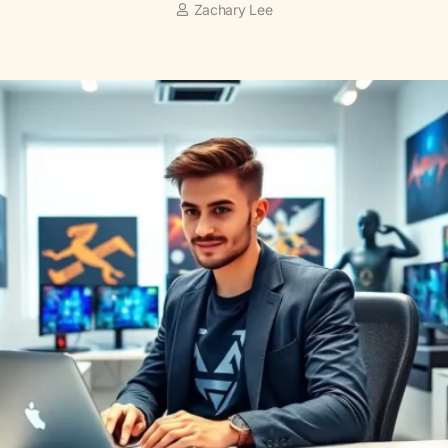
Zachary Lee