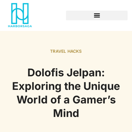
RETIREMENT PLANNING
TRAVEL HACKS
Dolofis Jelpan:
Exploring the Unique
World of a Gamer’s
Mind