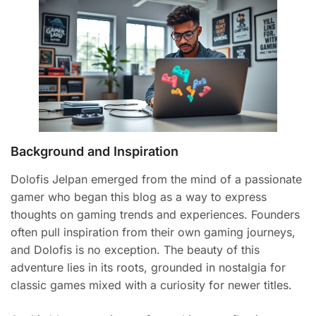
Background and Inspiration
Dolofis Jelpan emerged from the mind of a passionate
gamer who began this blog as a way to express
thoughts on gaming trends and experiences. Founders
often pull inspiration from their own gaming journeys,
and Dolofis is no exception. The beauty of this
adventure lies in its roots, grounded in nostalgia for
classic games mixed with a curiosity for newer titles.