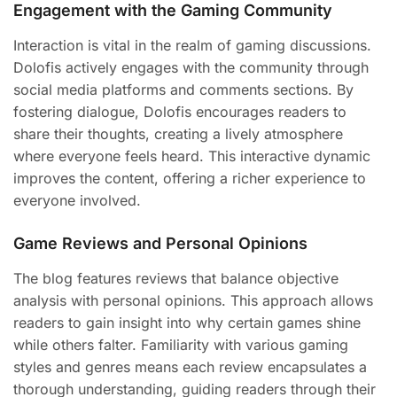
Engagement with the Gaming Community
Interaction is vital in the realm of gaming discussions.
Dolofis actively engages with the community through
social media platforms and comments sections. By
fostering dialogue, Dolofis encourages readers to
share their thoughts, creating a lively atmosphere
where everyone feels heard. This interactive dynamic
improves the content, offering a richer experience to
everyone involved.
Game Reviews and Personal Opinions
The blog features reviews that balance objective
analysis with personal opinions. This approach allows
readers to gain insight into why certain games shine
while others falter. Familiarity with various gaming
styles and genres means each review encapsulates a
thorough understanding, guiding readers through their