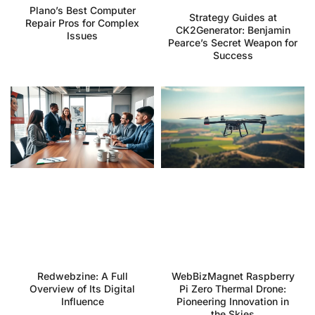
Plano’s Best Computer
Strategy Guides at
Repair Pros for Complex
CK2Generator: Benjamin
Issues
Pearce’s Secret Weapon for
Success
Redwebzine: A Full
WebBizMagnet Raspberry
Overview of Its Digital
Pi Zero Thermal Drone:
Influence
Pioneering Innovation in
the Skies