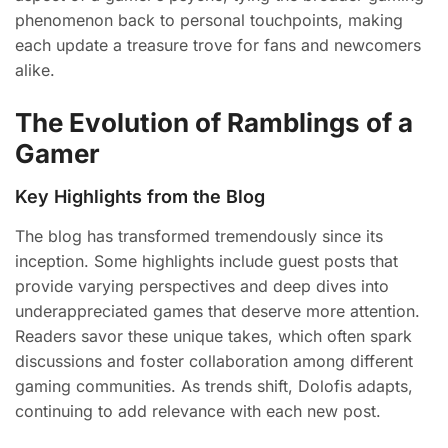
phenomenon back to personal touchpoints, making
each update a treasure trove for fans and newcomers
alike.
The Evolution of Ramblings of a
Gamer
Key Highlights from the Blog
The blog has transformed tremendously since its
inception. Some highlights include guest posts that
provide varying perspectives and deep dives into
underappreciated games that deserve more attention.
Readers savor these unique takes, which often spark
discussions and foster collaboration among different
gaming communities. As trends shift, Dolofis adapts,
continuing to add relevance with each new post.