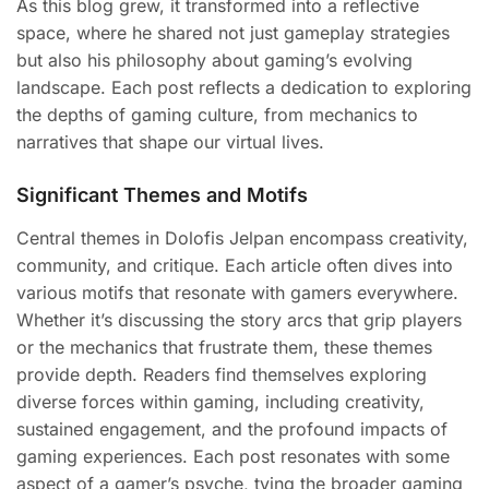
As this blog grew, it transformed into a reflective
space, where he shared not just gameplay strategies
but also his philosophy about gaming’s evolving
landscape. Each post reflects a dedication to exploring
the depths of gaming culture, from mechanics to
narratives that shape our virtual lives.
Significant Themes and Motifs
Central themes in Dolofis Jelpan encompass creativity,
community, and critique. Each article often dives into
various motifs that resonate with gamers everywhere.
Whether it’s discussing the story arcs that grip players
or the mechanics that frustrate them, these themes
provide depth. Readers find themselves exploring
diverse forces within gaming, including creativity,
sustained engagement, and the profound impacts of
gaming experiences. Each post resonates with some
aspect of a gamer’s psyche, tying the broader gaming