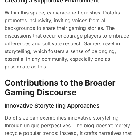
Creating a Supportive Environment
Within this space, camaraderie flourishes. Dolofis
promotes inclusivity, inviting voices from all
backgrounds to share their gaming stories. The
discussions that occur encourage players to embrace
differences and cultivate respect. Gamers revel in
storytelling, which fosters a sense of belonging,
essential in any community, especially one as
passionate as this.
Contributions to the Broader
Gaming Discourse
Innovative Storytelling Approaches
Dolofis Jelpan exemplifies innovative storytelling
through unique perspectives. The blog doesn’t merely
recycle popular trends: instead, it crafts narratives that