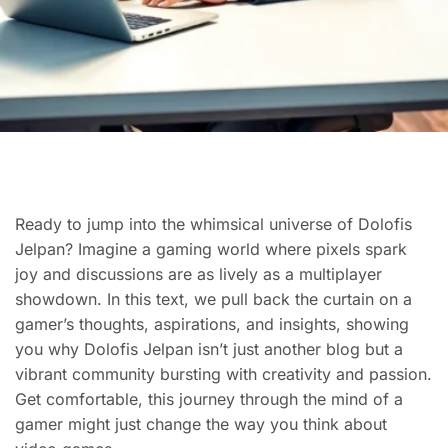
Ready to jump into the whimsical universe of Dolofis
Jelpan? Imagine a gaming world where pixels spark
joy and discussions are as lively as a multiplayer
showdown. In this text, we pull back the curtain on a
gamer’s thoughts, aspirations, and insights, showing
you why Dolofis Jelpan isn’t just another blog but a
vibrant community bursting with creativity and passion.
Get comfortable, this journey through the mind of a
gamer might just change the way you think about