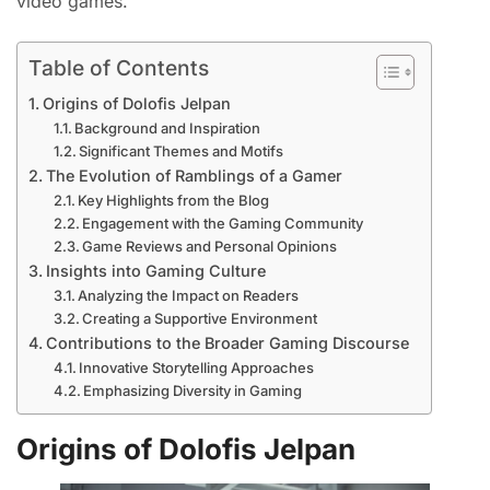
video games.
Table of Contents
Origins of Dolofis Jelpan
Background and Inspiration
Significant Themes and Motifs
The Evolution of Ramblings of a Gamer
Key Highlights from the Blog
Engagement with the Gaming Community
Game Reviews and Personal Opinions
Insights into Gaming Culture
Analyzing the Impact on Readers
Creating a Supportive Environment
Contributions to the Broader Gaming Discourse
Innovative Storytelling Approaches
Emphasizing Diversity in Gaming
Origins of Dolofis Jelpan