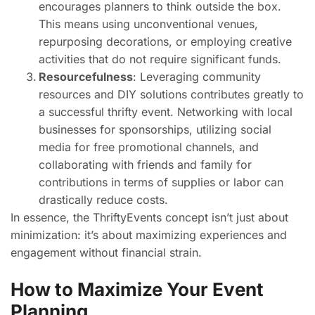
encourages planners to think outside the box.
This means using unconventional venues,
repurposing decorations, or employing creative
activities that do not require significant funds.
Resourcefulness
: Leveraging community
resources and DIY solutions contributes greatly to
a successful thrifty event. Networking with local
businesses for sponsorships, utilizing social
media for free promotional channels, and
collaborating with friends and family for
contributions in terms of supplies or labor can
drastically reduce costs.
In essence, the ThriftyEvents concept isn’t just about
minimization: it’s about maximizing experiences and
engagement without financial strain.
How to Maximize Your Event
Planning