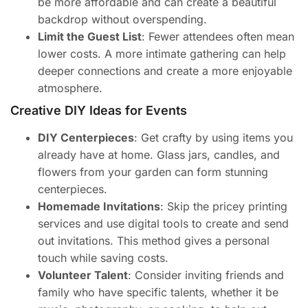
be more affordable and can create a beautiful
backdrop without overspending.
Limit the Guest List
: Fewer attendees often mean
lower costs. A more intimate gathering can help
deeper connections and create a more enjoyable
atmosphere.
Creative DIY Ideas for Events
DIY Centerpieces
: Get crafty by using items you
already have at home. Glass jars, candles, and
flowers from your garden can form stunning
centerpieces.
Homemade Invitations
: Skip the pricey printing
services and use digital tools to create and send
out invitations. This method gives a personal
touch while saving costs.
Volunteer Talent
: Consider inviting friends and
family who have specific talents, whether it be