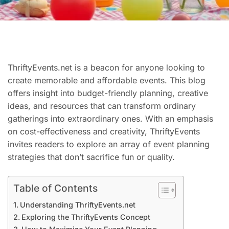
ThriftyEvents.net is a beacon for anyone looking to
create memorable and affordable events. This blog
offers insight into budget-friendly planning, creative
ideas, and resources that can transform ordinary
gatherings into extraordinary ones. With an emphasis
on cost-effectiveness and creativity, ThriftyEvents
invites readers to explore an array of event planning
strategies that don’t sacrifice fun or quality.
Table of Contents
Understanding ThriftyEvents.net
Exploring the ThriftyEvents Concept