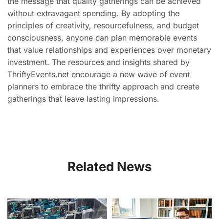
the message that quality gatherings can be achieved
without extravagant spending. By adopting the
principles of creativity, resourcefulness, and budget
consciousness, anyone can plan memorable events
that value relationships and experiences over monetary
investment. The resources and insights shared by
ThriftyEvents.net encourage a new wave of event
planners to embrace the thrifty approach and create
gatherings that leave lasting impressions.
Related News