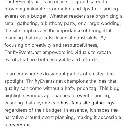
ThriftyEvents.net is an online blog dedicated to
providing valuable information and tips for planning
events on a budget. Whether readers are organizing a
small gathering, a birthday party, or a large wedding,
the site emphasizes the importance of thoughtful
planning that respects financial constraints. By
focusing on creativity and resourcefulness,
ThriftyEvents.net empowers individuals to create
events that are both enjoyable and affordable.
In an era where extravagant parties often steal the
spotlight, ThriftyEvents.net champions the idea that
quality can come without a hefty price tag. This blog
highlights various approaches to event planning,
ensuring that anyone can
host fantastic gatherings
regardless of their budget. In essence, it shapes the
narrative around event planning, making it accessible
to everyone.