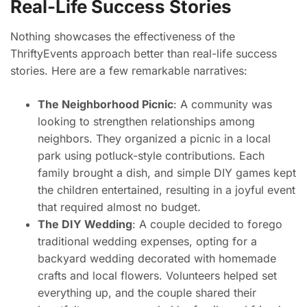
Real-Life Success Stories
Nothing showcases the effectiveness of the
ThriftyEvents approach better than real-life success
stories. Here are a few remarkable narratives:
The Neighborhood Picnic
: A community was
looking to strengthen relationships among
neighbors. They organized a picnic in a local
park using potluck-style contributions. Each
family brought a dish, and simple DIY games kept
the children entertained, resulting in a joyful event
that required almost no budget.
The DIY Wedding
: A couple decided to forego
traditional wedding expenses, opting for a
backyard wedding decorated with homemade
crafts and local flowers. Volunteers helped set
everything up, and the couple shared their