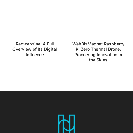
Redwebzine: A Full
WebBizMagnet Raspberry
Overview of Its Digital
Pi Zero Thermal Drone:
Influence
Pioneering Innovation in
the Skies