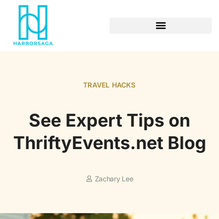
RETIREMENT PLANNING
TRAVEL HACKS
See Expert Tips on
ThriftyEvents.net Blog
Zachary Lee