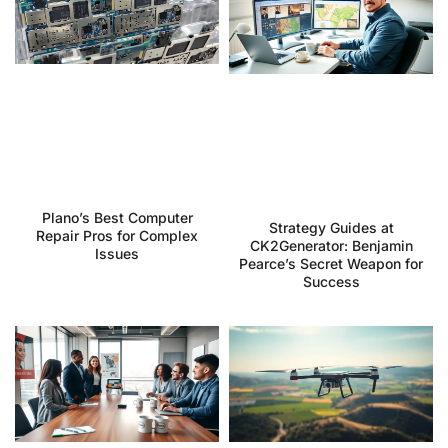
Plano’s Best Computer
Strategy Guides at
Repair Pros for Complex
CK2Generator: Benjamin
Issues
Pearce’s Secret Weapon for
Success