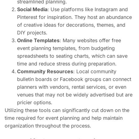
streamlined planning.
Social Media
: Use platforms like Instagram and
Pinterest for inspiration. They host an abundance
of creative ideas for decorations, themes, and
DIY projects.
Online Templates
: Many websites offer free
event planning templates, from budgeting
spreadsheets to seating charts, which can save
time and reduce stress during preparation.
Community Resources
: Local community
bulletin boards or Facebook groups can connect
planners with vendors, rental services, or even
venues that may not be widely advertised but are
pricier options.
Utilizing these tools can significantly cut down on the
time required for event planning and help maintain
organization throughout the process.