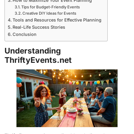
How to Maximize Your Event Planning
Tips for Budget-Friendly Events
Creative DIY Ideas for Events
Tools and Resources for Effective Planning
Real-Life Success Stories
Conclusion
Understanding
ThriftyEvents.net