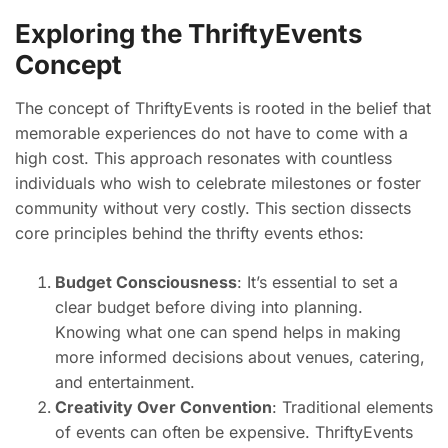
Exploring the ThriftyEvents
Concept
The concept of ThriftyEvents is rooted in the belief that
memorable experiences do not have to come with a
high cost. This approach resonates with countless
individuals who wish to celebrate milestones or foster
community without very costly. This section dissects
core principles behind the thrifty events ethos:
Budget Consciousness
: It’s essential to set a
clear budget before diving into planning.
Knowing what one can spend helps in making
more informed decisions about venues, catering,
and entertainment.
Creativity Over Convention
: Traditional elements
of events can often be expensive. ThriftyEvents