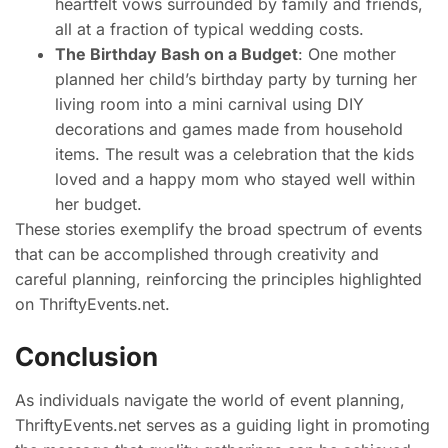
heartfelt vows surrounded by family and friends,
all at a fraction of typical wedding costs.
The Birthday Bash on a Budget
: One mother
planned her child’s birthday party by turning her
living room into a mini carnival using DIY
decorations and games made from household
items. The result was a celebration that the kids
loved and a happy mom who stayed well within
her budget.
These stories exemplify the broad spectrum of events
that can be accomplished through creativity and
careful planning, reinforcing the principles highlighted
on ThriftyEvents.net.
Conclusion
As individuals navigate the world of event planning,
ThriftyEvents.net serves as a guiding light in promoting