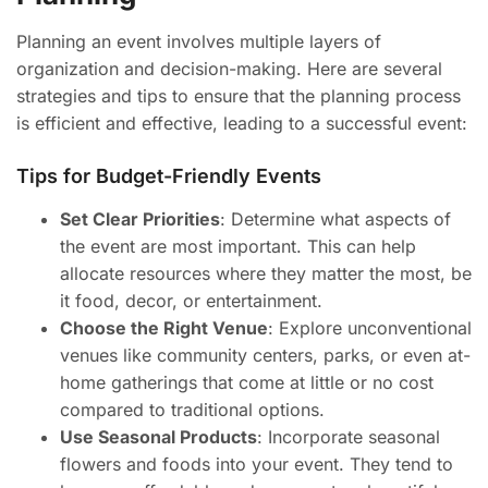
Planning an event involves multiple layers of
organization and decision-making. Here are several
strategies and tips to ensure that the planning process
is efficient and effective, leading to a successful event:
Tips for Budget-Friendly Events
Set Clear Priorities
: Determine what aspects of
the event are most important. This can help
allocate resources where they matter the most, be
it food, decor, or entertainment.
Choose the Right Venue
: Explore unconventional
venues like community centers, parks, or even at-
home gatherings that come at little or no cost
compared to traditional options.
Use Seasonal Products
: Incorporate seasonal
flowers and foods into your event. They tend to