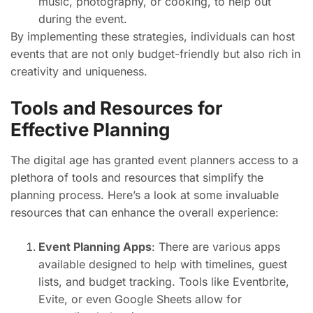
music, photography, or cooking, to help out
during the event.
By implementing these strategies, individuals can host
events that are not only budget-friendly but also rich in
creativity and uniqueness.
Tools and Resources for
Effective Planning
The digital age has granted event planners access to a
plethora of tools and resources that simplify the
planning process. Here’s a look at some invaluable
resources that can enhance the overall experience:
Event Planning Apps
: There are various apps
available designed to help with timelines, guest
lists, and budget tracking. Tools like Eventbrite,
Evite, or even Google Sheets allow for