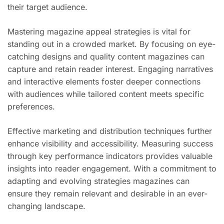
their target audience.
Mastering magazine appeal strategies is vital for
standing out in a crowded market. By focusing on eye-
catching designs and quality content magazines can
capture and retain reader interest. Engaging narratives
and interactive elements foster deeper connections
with audiences while tailored content meets specific
preferences.
Effective marketing and distribution techniques further
enhance visibility and accessibility. Measuring success
through key performance indicators provides valuable
insights into reader engagement. With a commitment to
adapting and evolving strategies magazines can
ensure they remain relevant and desirable in an ever-
changing landscape.