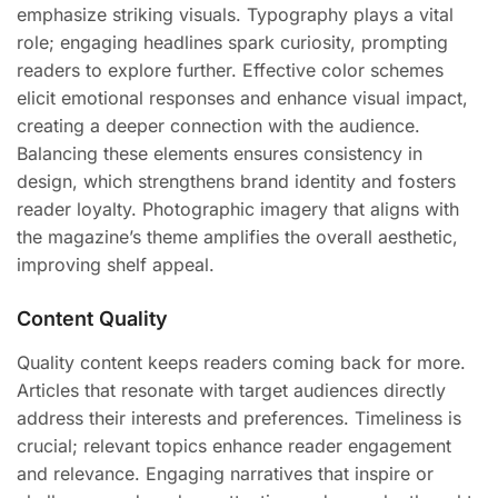
emphasize striking visuals. Typography plays a vital
role; engaging headlines spark curiosity, prompting
readers to explore further. Effective color schemes
elicit emotional responses and enhance visual impact,
creating a deeper connection with the audience.
Balancing these elements ensures consistency in
design, which strengthens brand identity and fosters
reader loyalty. Photographic imagery that aligns with
the magazine’s theme amplifies the overall aesthetic,
improving shelf appeal.
Content Quality
Quality content keeps readers coming back for more.
Articles that resonate with target audiences directly
address their interests and preferences. Timeliness is
crucial; relevant topics enhance reader engagement
and relevance. Engaging narratives that inspire or