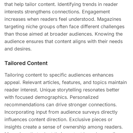
that help tailor content. Identifying trends in reader
interests strengthens connections. Engagement
increases when readers feel understood. Magazines
targeting niche groups often face different challenges
than those aimed at broader audiences. Knowing the
audience ensures that content aligns with their needs
and desires.
Tailored Content
Tailoring content to specific audiences enhances
appeal. Relevant articles, features, and topics maintain
reader interest. Unique storytelling resonates better
with focused demographics. Personalized
recommendations can drive stronger connections.
Incorporating input from audience surveys directly
influences content direction. Exclusive pieces or
insights create a sense of ownership among readers.