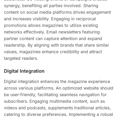
synergy, benefiting all parties involved. Sharing
content on social media platforms drives engagement
and increases visibility. Engaging in reciprocal
promotions allows magazines to utilize existing
networks effectively. Email newsletters featuring
partner content can capture attention and expand
readership. By aligning with brands that share similar
values, magazines enhance credibility and attract
targeted readers.
Digital Integration
Digital integration enhances the magazine experience
across various platforms. An optimized website should
be user-friendly, facilitating seamless navigation for
subscribers. Engaging multimedia content, such as
videos and podcasts, supplements traditional articles,
catering to diverse preferences. Implementing a robust