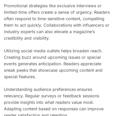
Promotional strategies like exclusive interviews or
limited-time offers create a sense of urgency. Readers
often respond to time-sensitive content, compelling
them to act quickly. Collaborations with influencers or
industry experts can also elevate a magazine’s
credibility and visibility.
Utilizing social media outlets helps broaden reach.
Creating buzz around upcoming issues or special
events generates anticipation. Readers appreciate
sneak peeks that showcase upcoming content and
special features.
Understanding audience preferences ensures
relevancy. Regular surveys or feedback sessions
provide insights into what readers value most.
Adapting content based on responses can improve
reader satisfaction and retention.