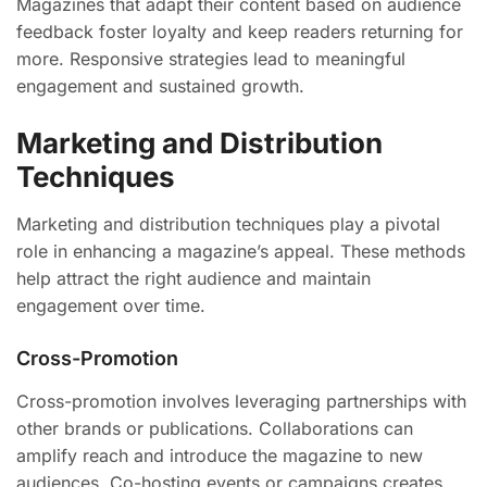
Magazines that adapt their content based on audience
feedback foster loyalty and keep readers returning for
more. Responsive strategies lead to meaningful
engagement and sustained growth.
Marketing and Distribution
Techniques
Marketing and distribution techniques play a pivotal
role in enhancing a magazine’s appeal. These methods
help attract the right audience and maintain
engagement over time.
Cross-Promotion
Cross-promotion involves leveraging partnerships with
other brands or publications. Collaborations can
amplify reach and introduce the magazine to new
audiences. Co-hosting events or campaigns creates