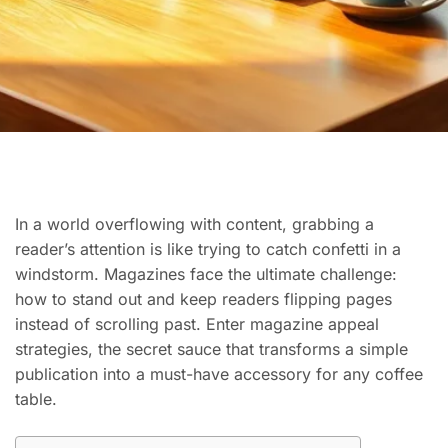
In a world overflowing with content, grabbing a
reader’s attention is like trying to catch confetti in a
windstorm. Magazines face the ultimate challenge:
how to stand out and keep readers flipping pages
instead of scrolling past. Enter magazine appeal
strategies, the secret sauce that transforms a simple
publication into a must-have accessory for any coffee
table.