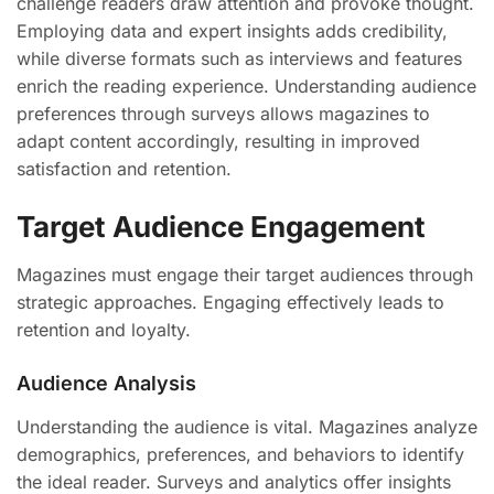
challenge readers draw attention and provoke thought.
Employing data and expert insights adds credibility,
while diverse formats such as interviews and features
enrich the reading experience. Understanding audience
preferences through surveys allows magazines to
adapt content accordingly, resulting in improved
satisfaction and retention.
Target Audience Engagement
Magazines must engage their target audiences through
strategic approaches. Engaging effectively leads to
retention and loyalty.
Audience Analysis
Understanding the audience is vital. Magazines analyze
demographics, preferences, and behaviors to identify
the ideal reader. Surveys and analytics offer insights