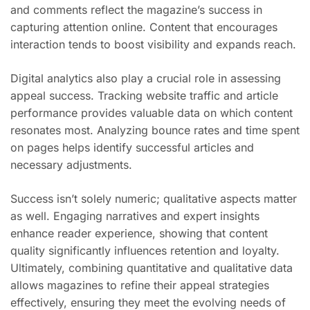
and comments reflect the magazine’s success in
capturing attention online. Content that encourages
interaction tends to boost visibility and expands reach.
Digital analytics also play a crucial role in assessing
appeal success. Tracking website traffic and article
performance provides valuable data on which content
resonates most. Analyzing bounce rates and time spent
on pages helps identify successful articles and
necessary adjustments.
Success isn’t solely numeric; qualitative aspects matter
as well. Engaging narratives and expert insights
enhance reader experience, showing that content
quality significantly influences retention and loyalty.
Ultimately, combining quantitative and qualitative data
allows magazines to refine their appeal strategies
effectively, ensuring they meet the evolving needs of