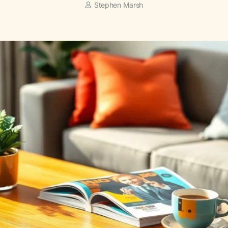
Stephen Marsh