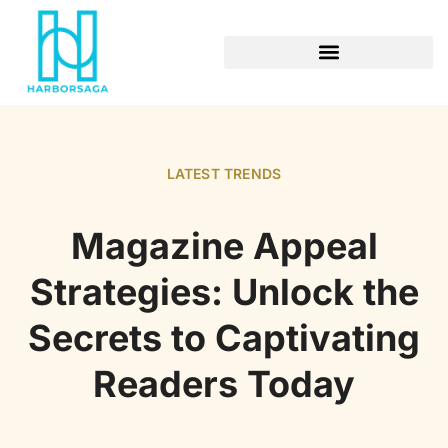
RETIREMENT PLANNING
LATEST TRENDS
Magazine Appeal
Strategies: Unlock the
Secrets to Captivating
Readers Today