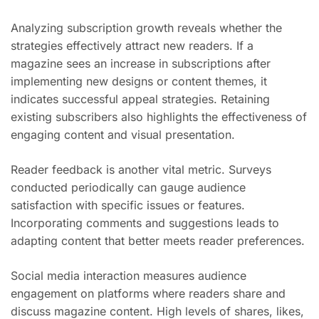
Analyzing subscription growth reveals whether the
strategies effectively attract new readers. If a
magazine sees an increase in subscriptions after
implementing new designs or content themes, it
indicates successful appeal strategies. Retaining
existing subscribers also highlights the effectiveness of
engaging content and visual presentation.
Reader feedback is another vital metric. Surveys
conducted periodically can gauge audience
satisfaction with specific issues or features.
Incorporating comments and suggestions leads to
adapting content that better meets reader preferences.
Social media interaction measures audience
engagement on platforms where readers share and
discuss magazine content. High levels of shares, likes,