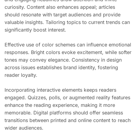
curiosity. Content also enhances appeal; articles
should resonate with target audiences and provide
valuable insights. Tailoring topics to current trends can
significantly boost interest.
Effective use of color schemes can influence emotional
responses. Bright colors evoke excitement, while softer
tones may convey elegance. Consistency in design
across issues establishes brand identity, fostering
reader loyalty.
Incorporating interactive elements keeps readers
engaged. Quizzes, polls, or augmented reality features
enhance the reading experience, making it more
memorable. Digital platforms should offer seamless
transitions between printed and online content to reach
wider audiences.