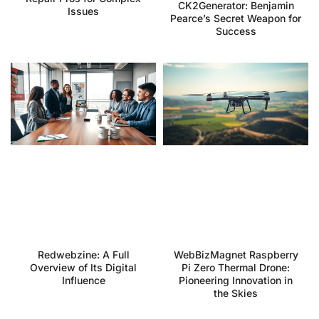
CK2Generator: Benjamin
Issues
Pearce’s Secret Weapon for
Success
Redwebzine: A Full
WebBizMagnet Raspberry
Overview of Its Digital
Pi Zero Thermal Drone:
Influence
Pioneering Innovation in
the Skies