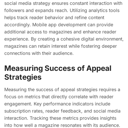
social media strategy ensures constant interaction with
followers and expands reach. Utilizing analytics tools
helps track reader behavior and refine content
accordingly. Mobile app development can provide
additional access to magazines and enhance reader
experience. By creating a cohesive digital environment,
magazines can retain interest while fostering deeper
connections with their audience.
Measuring Success of Appeal
Strategies
Measuring the success of appeal strategies requires a
focus on metrics that directly correlate with reader
engagement. Key performance indicators include
subscription rates, reader feedback, and social media
interaction. Tracking these metrics provides insights
into how well a magazine resonates with its audience.