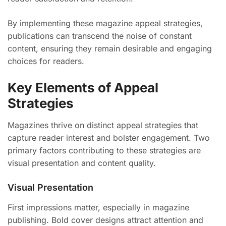
By implementing these magazine appeal strategies,
publications can transcend the noise of constant
content, ensuring they remain desirable and engaging
choices for readers.
Key Elements of Appeal
Strategies
Magazines thrive on distinct appeal strategies that
capture reader interest and bolster engagement. Two
primary factors contributing to these strategies are
visual presentation and content quality.
Visual Presentation
First impressions matter, especially in magazine
publishing. Bold cover designs attract attention and