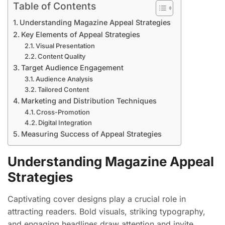
Table of Contents
Understanding Magazine Appeal Strategies
Key Elements of Appeal Strategies
Visual Presentation
Content Quality
Target Audience Engagement
Audience Analysis
Tailored Content
Marketing and Distribution Techniques
Cross-Promotion
Digital Integration
Measuring Success of Appeal Strategies
Understanding Magazine Appeal
Strategies
Captivating cover designs play a crucial role in
attracting readers. Bold visuals, striking typography,
and engaging headlines draw attention and invite