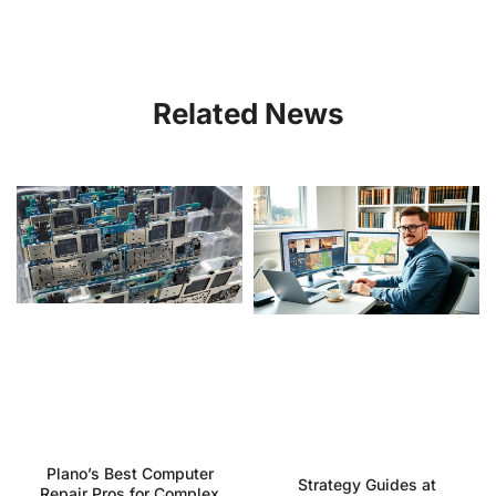
Related News
Plano’s Best Computer
Strategy Guides at
Repair Pros for Complex