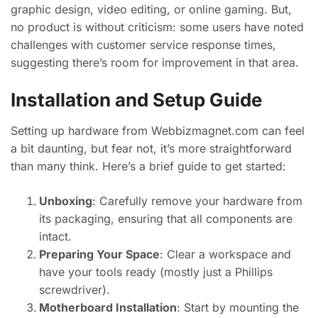
graphic design, video editing, or online gaming. But,
no product is without criticism: some users have noted
challenges with customer service response times,
suggesting there’s room for improvement in that area.
Installation and Setup Guide
Setting up hardware from Webbizmagnet.com can feel
a bit daunting, but fear not, it’s more straightforward
than many think. Here’s a brief guide to get started:
Unboxing
: Carefully remove your hardware from
its packaging, ensuring that all components are
intact.
Preparing Your Space
: Clear a workspace and
have your tools ready (mostly just a Phillips
screwdriver).
Motherboard Installation
: Start by mounting the