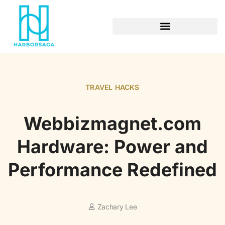
RETIREMENT PLANNING
TRAVEL HACKS
Webbizmagnet.com
Hardware: Power and
Performance Redefined
Zachary Lee