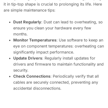
it in tip-top shape is crucial to prolonging its life. Here
are simple maintenance tips:
Dust Regularly
: Dust can lead to overheating, so
ensure you clean your hardware every few
months.
Monitor Temperatures
: Use software to keep an
eye on component temperatures: overheating can
significantly impact performance.
Update Drivers
: Regularly install updates for
drivers and firmware to maintain functionality and
security.
Check Connections
: Periodically verify that all
cables are securely connected, preventing any
accidental disconnections.