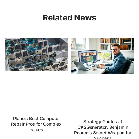
Related News
Plano’s Best Computer
Strategy Guides at
Repair Pros for Complex
CK2Generator: Benjamin
Issues
Pearce’s Secret Weapon for
Success