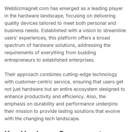
Webbizmagnet.com has emerged as a leading player
in the hardware landscape, focusing on delivering
quality devices tailored to meet both personal and
business needs. Established with a vision to streamline
users’ experiences, this platform offers a broad
spectrum of hardware solutions, addressing the
requirements of everything from budding
entrepreneurs to established enterprises.
Their approach combines cutting-edge technology
with customer-centric service, ensuring that users get
not just hardware but an entire ecosystem designed to
enhance productivity and efficiency. Also, the
emphasis on durability and performance underpins
their mission to provide lasting solutions that evolve
with the changing tech landscape.