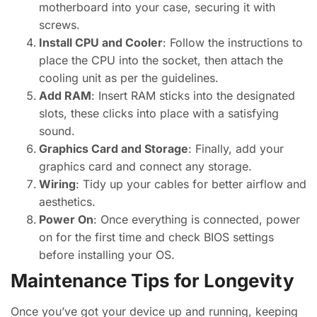
motherboard into your case, securing it with
screws.
Install CPU and Cooler
: Follow the instructions to
place the CPU into the socket, then attach the
cooling unit as per the guidelines.
Add RAM
: Insert RAM sticks into the designated
slots, these clicks into place with a satisfying
sound.
Graphics Card and Storage
: Finally, add your
graphics card and connect any storage.
Wiring
: Tidy up your cables for better airflow and
aesthetics.
Power On
: Once everything is connected, power
on for the first time and check BIOS settings
before installing your OS.
Maintenance Tips for Longevity
Once you’ve got your device up and running, keeping