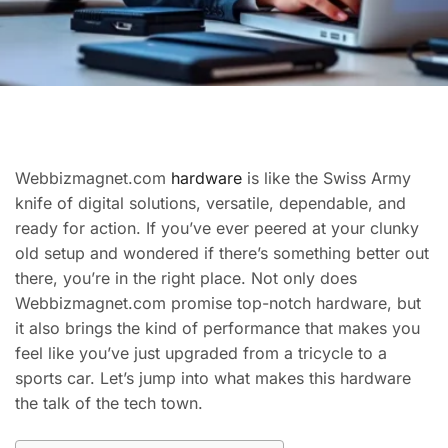
Webbizmagnet.com
hardware
is like the Swiss Army
knife of digital solutions, versatile, dependable, and
ready for action. If you’ve ever peered at your clunky
old setup and wondered if there’s something better out
there, you’re in the right place. Not only does
Webbizmagnet.com promise top-notch hardware, but
it also brings the kind of performance that makes you
feel like you’ve just upgraded from a tricycle to a
sports car. Let’s jump into what makes this hardware
the talk of the tech town.