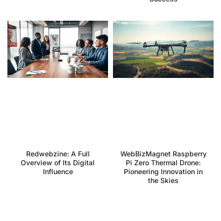
Redwebzine: A Full
WebBizMagnet Raspberry
Overview of Its Digital
Pi Zero Thermal Drone:
Influence
Pioneering Innovation in
the Skies