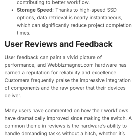
contributing to better workflow.
Storage Speed
: Thanks to high-speed SSD
options, data retrieval is nearly instantaneous,
which can significantly reduce project completion
times.
User Reviews and Feedback
User feedback can paint a vivid picture of
performance, and Webbizmagnet.com hardware has
earned a reputation for reliability and excellence.
Customers frequently praise the impressive integration
of components and the raw power that their devices
deliver.
Many users have commented on how their workflows
have dramatically improved since making the switch. A
common theme in reviews is the hardware’s ability to
handle demanding tasks without a hitch, whether it’s