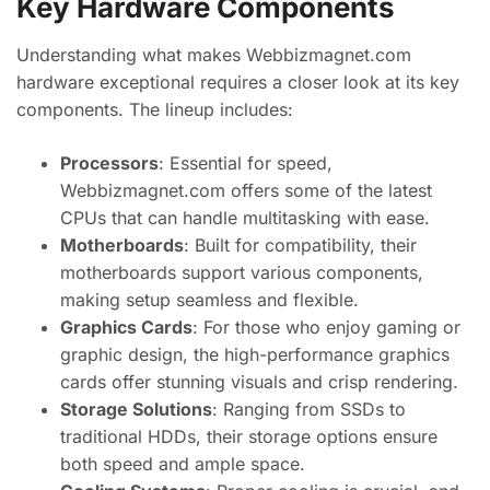
Key Hardware Components
Understanding what makes Webbizmagnet.com
hardware exceptional requires a closer look at its key
components. The lineup includes:
Processors
: Essential for speed,
Webbizmagnet.com offers some of the latest
CPUs that can handle multitasking with ease.
Motherboards
: Built for compatibility, their
motherboards support various components,
making setup seamless and flexible.
Graphics Cards
: For those who enjoy gaming or
graphic design, the high-performance graphics
cards offer stunning visuals and crisp rendering.
Storage Solutions
: Ranging from SSDs to
traditional HDDs, their storage options ensure
both speed and ample space.