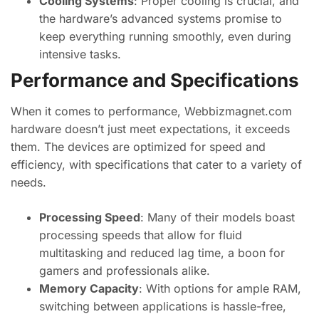
Cooling Systems
: Proper cooling is crucial, and
the hardware’s advanced systems promise to
keep everything running smoothly, even during
intensive tasks.
Performance and Specifications
When it comes to performance, Webbizmagnet.com
hardware doesn’t just meet expectations, it exceeds
them. The devices are optimized for speed and
efficiency, with specifications that cater to a variety of
needs.
Processing Speed
: Many of their models boast
processing speeds that allow for fluid
multitasking and reduced lag time, a boon for
gamers and professionals alike.
Memory Capacity
: With options for ample RAM,
switching between applications is hassle-free,