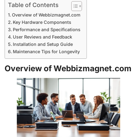
Table of Contents
Overview of Webbizmagnet.com
Key Hardware Components
Performance and Specifications
User Reviews and Feedback
Installation and Setup Guide
Maintenance Tips for Longevity
Overview of Webbizmagnet.com