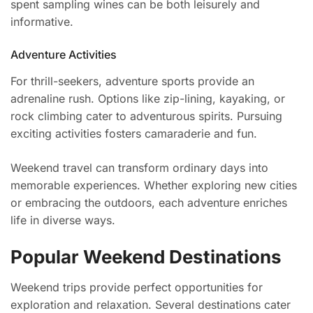
spent sampling wines can be both leisurely and
informative.
Adventure Activities
For thrill-seekers, adventure sports provide an
adrenaline rush. Options like zip-lining, kayaking, or
rock climbing cater to adventurous spirits. Pursuing
exciting activities fosters camaraderie and fun.
Weekend travel can transform ordinary days into
memorable experiences. Whether exploring new cities
or embracing the outdoors, each adventure enriches
life in diverse ways.
Popular Weekend Destinations
Weekend trips provide perfect opportunities for
exploration and relaxation. Several destinations cater