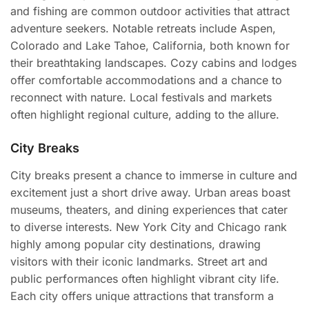
and fishing are common outdoor activities that attract
adventure seekers. Notable retreats include Aspen,
Colorado and Lake Tahoe, California, both known for
their breathtaking landscapes. Cozy cabins and lodges
offer comfortable accommodations and a chance to
reconnect with nature. Local festivals and markets
often highlight regional culture, adding to the allure.
City Breaks
City breaks present a chance to immerse in culture and
excitement just a short drive away. Urban areas boast
museums, theaters, and dining experiences that cater
to diverse interests. New York City and Chicago rank
highly among popular city destinations, drawing
visitors with their iconic landmarks. Street art and
public performances often highlight vibrant city life.
Each city offers unique attractions that transform a