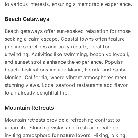
to various interests, ensuring a memorable experience.
Beach Getaways
Beach getaways offer sun-soaked relaxation for those
seeking a calm escape. Coastal towns often feature
pristine shorelines and cozy resorts, ideal for
unwinding. Activities like swimming, beach volleyball,
and sunset strolls enhance the experience. Popular
beach destinations include Miami, Florida and Santa
Monica, California, where vibrant atmospheres meet
stunning views. Local seafood restaurants add flavor
to an already delightful trip.
Mountain Retreats
Mountain retreats provide a refreshing contrast to
urban life. Stunning vistas and fresh air create an
inviting atmosphere for nature lovers. Hiking, biking,