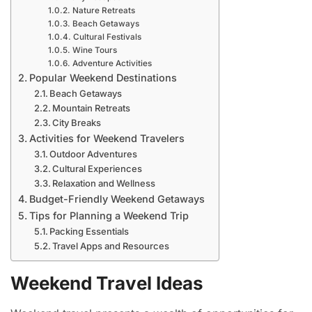
Nature Retreats
Beach Getaways
Cultural Festivals
Wine Tours
Adventure Activities
Popular Weekend Destinations
Beach Getaways
Mountain Retreats
City Breaks
Activities for Weekend Travelers
Outdoor Adventures
Cultural Experiences
Relaxation and Wellness
Budget-Friendly Weekend Getaways
Tips for Planning a Weekend Trip
Packing Essentials
Travel Apps and Resources
Weekend Travel Ideas