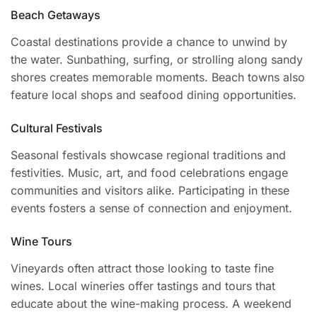
Beach Getaways
Coastal destinations provide a chance to unwind by
the water. Sunbathing, surfing, or strolling along sandy
shores creates memorable moments. Beach towns also
feature local shops and seafood dining opportunities.
Cultural Festivals
Seasonal festivals showcase regional traditions and
festivities. Music, art, and food celebrations engage
communities and visitors alike. Participating in these
events fosters a sense of connection and enjoyment.
Wine Tours
Vineyards often attract those looking to taste fine
wines. Local wineries offer tastings and tours that
educate about the wine-making process. A weekend