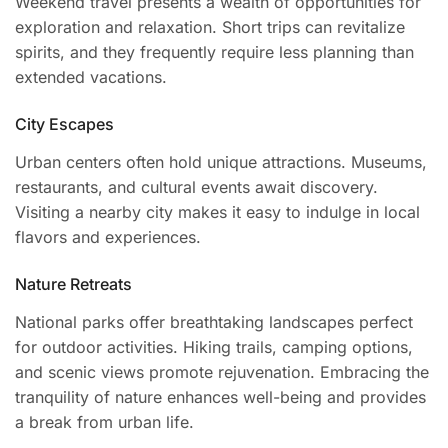
Weekend travel presents a wealth of opportunities for
exploration and relaxation. Short trips can revitalize
spirits, and they frequently require less planning than
extended vacations.
City Escapes
Urban centers often hold unique attractions. Museums,
restaurants, and cultural events await discovery.
Visiting a nearby city makes it easy to indulge in local
flavors and experiences.
Nature Retreats
National parks offer breathtaking landscapes perfect
for outdoor activities. Hiking trails, camping options,
and scenic views promote rejuvenation. Embracing the
tranquility of nature enhances well-being and provides
a break from urban life.