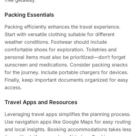
Packing Essentials
Packing efficiently enhances the travel experience.
Start with versatile clothing suitable for different
weather conditions. Footwear should include
comfortable shoes for exploration. Toiletries and
personal items must also be prioritized—don’t forget
sunscreen and medications. Consider packing snacks
for the journey. Include portable chargers for devices.
Finally, keep important documents organized for easy
access.
Travel Apps and Resources
Leveraging travel apps simplifies the planning process.
Use navigation apps like Google Maps for easy routing
and local insights. Booking accommodations takes less