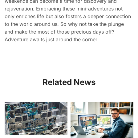
weekends can become a time for discovery and
rejuvenation. Embracing these mini-adventures not
only enriches life but also fosters a deeper connection
to the world around us. So why not take the plunge
and make the most of those precious days off?
Adventure awaits just around the corner.
Related News