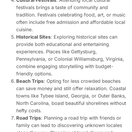
festivals brings a taste of community and
tradition. Festivals celebrating food, art, or music
often include free admission and affordable local
cuisine.
Historical Sites
: Exploring historical sites can
provide both educational and entertaining
experiences. Places like Gettysburg,
Pennsylvania, or Colonial Williamsburg, Virginia,
combine engaging storytelling with budget-
friendly options.
Beach Trips
: Opting for less crowded beaches
can save money and still offer relaxation. Coastal
towns like Tybee Island, Georgia, or Outer Banks,
North Carolina, boast beautiful shorelines without
hefty costs.
Road Trips
: Planning a road trip with friends or
family can lead to discovering unknown locales