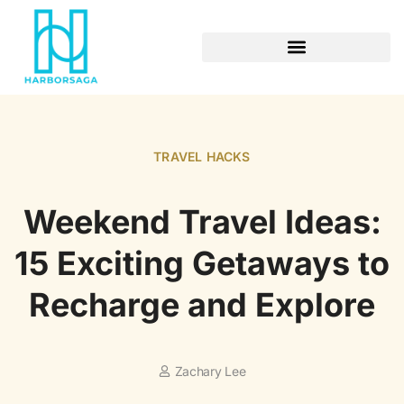
RETIREMENT PLANNING
TRAVEL HACKS
Weekend Travel Ideas:
15 Exciting Getaways to
Recharge and Explore
Zachary Lee