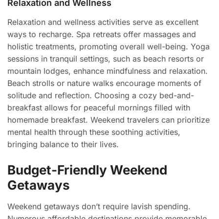
Relaxation and Wellness
Relaxation and wellness activities serve as excellent
ways to recharge. Spa retreats offer massages and
holistic treatments, promoting overall well-being. Yoga
sessions in tranquil settings, such as beach resorts or
mountain lodges, enhance mindfulness and relaxation.
Beach strolls or nature walks encourage moments of
solitude and reflection. Choosing a cozy bed-and-
breakfast allows for peaceful mornings filled with
homemade breakfast. Weekend travelers can prioritize
mental health through these soothing activities,
bringing balance to their lives.
Budget-Friendly Weekend
Getaways
Weekend getaways don’t require lavish spending.
Numerous affordable destinations provide memorable