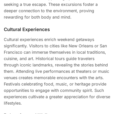
seeking a true escape. These excursions foster a
deeper connection to the environment, proving
rewarding for both body and mind.
Cultural Experiences
Cultural experiences enrich weekend getaways
significantly. Visitors to cities like New Orleans or San
Francisco can immerse themselves in local traditions,
cuisine, and art. Historical tours guide travelers
through iconic landmarks, revealing the stories behind
them. Attending live performances at theaters or music
venues creates memorable encounters with the arts.
Festivals celebrating food, music, or heritage provide
opportunities to engage with community spirit. Such
experiences cultivate a greater appreciation for diverse
lifestyles.