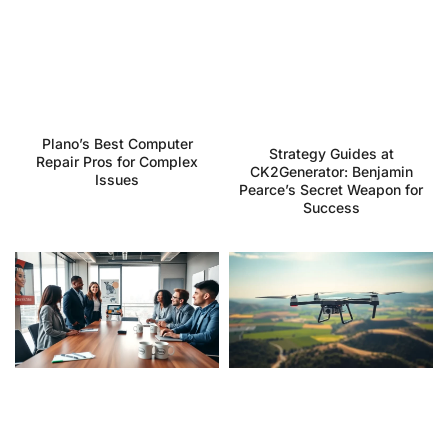
Plano’s Best Computer
Strategy Guides at
Repair Pros for Complex
CK2Generator: Benjamin
Issues
Pearce’s Secret Weapon for
Success