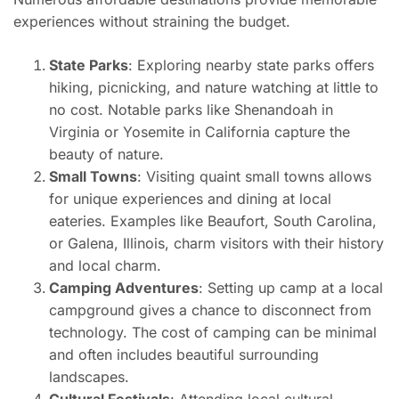
experiences without straining the budget.
State Parks
: Exploring nearby state parks offers
hiking, picnicking, and nature watching at little to
no cost. Notable parks like Shenandoah in
Virginia or Yosemite in California capture the
beauty of nature.
Small Towns
: Visiting quaint small towns allows
for unique experiences and dining at local
eateries. Examples like Beaufort, South Carolina,
or Galena, Illinois, charm visitors with their history
and local charm.
Camping Adventures
: Setting up camp at a local
campground gives a chance to disconnect from
technology. The cost of camping can be minimal
and often includes beautiful surrounding
landscapes.
Cultural Festivals
: Attending local cultural