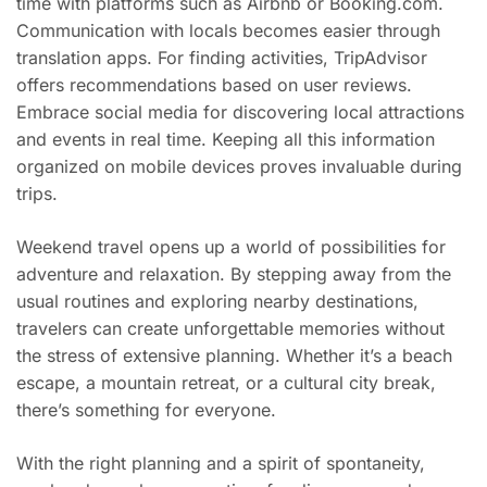
time with platforms such as Airbnb or Booking.com.
Communication with locals becomes easier through
translation apps. For finding activities, TripAdvisor
offers recommendations based on user reviews.
Embrace social media for discovering local attractions
and events in real time. Keeping all this information
organized on mobile devices proves invaluable during
trips.
Weekend travel opens up a world of possibilities for
adventure and relaxation. By stepping away from the
usual routines and exploring nearby destinations,
travelers can create unforgettable memories without
the stress of extensive planning. Whether it’s a beach
escape, a mountain retreat, or a cultural city break,
there’s something for everyone.
With the right planning and a spirit of spontaneity,