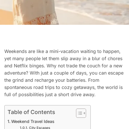
Weekends are like a mini-vacation waiting to happen,
yet many people let them slip away in a blur of chores
and Netflix binges. Why not trade the couch for a new
adventure? With just a couple of days, you can escape
the grind and recharge your batteries. From
spontaneous road trips to cozy getaways, the world is
full of possibilities just a short drive away.
Table of Contents
Weekend Travel Ideas
City Escapes