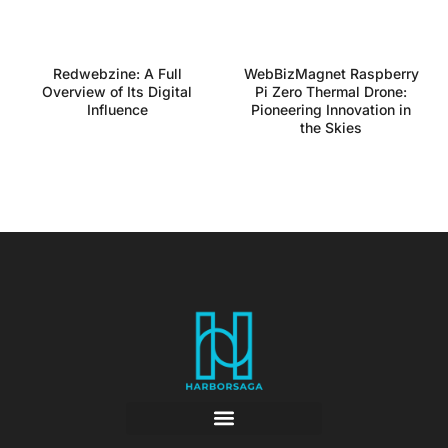
Redwebzine: A Full
WebBizMagnet Raspberry
Overview of Its Digital
Pi Zero Thermal Drone:
Influence
Pioneering Innovation in
the Skies