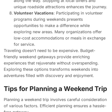
along the way. Stopping at local diners and
unique roadside attractions enhances the journey.
Volunteer Vacations
: Participating in volunteer
programs during weekends presents
opportunities to make a difference while
exploring new areas. Many organizations offer
low-cost accommodations or meals in exchange
for service.
Traveling doesn’t need to be expensive. Budget-
friendly weekend getaways provide enriching
experiences that rejuvenate without overspending.
Exploring these options transforms weekends into
adventures filled with discovery and enjoyment.
Tips for Planning a Weekend Trip
Planning a weekend trip involves careful consideration
of various factors. Efficient planning ensures a hassle-
free getaway.