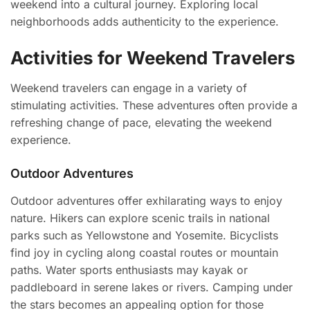
weekend into a cultural journey. Exploring local
neighborhoods adds authenticity to the experience.
Activities for Weekend Travelers
Weekend travelers can engage in a variety of
stimulating activities. These adventures often provide a
refreshing change of pace, elevating the weekend
experience.
Outdoor Adventures
Outdoor adventures offer exhilarating ways to enjoy
nature. Hikers can explore scenic trails in national
parks such as Yellowstone and Yosemite. Bicyclists
find joy in cycling along coastal routes or mountain
paths. Water sports enthusiasts may kayak or
paddleboard in serene lakes or rivers. Camping under
the stars becomes an appealing option for those